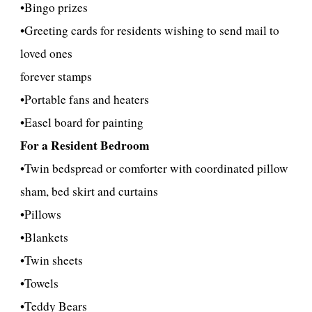
•Bingo prizes
•Greeting cards for residents wishing to send mail to
loved ones
forever stamps
•
Portable fans and heaters
•
Easel board for painting
For a Resident Bedroom
•Twin bedspread or comforter with coordinated pillow
sham, bed skirt and curtains
•Pillows
•Blankets
•Twin sheets
•Towels
•
Teddy Bears