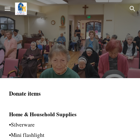
Skip to main content
Skip to navigation
Donate items
Home & Household Supplies
•Silverware
•Mini flashlight