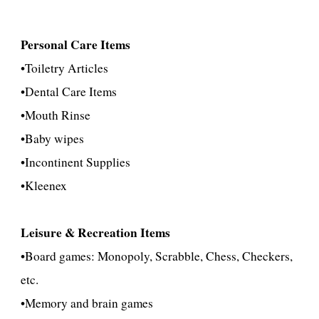
Personal Care Items
•
Toiletry Articles
•
Dental Care Items
•
Mouth Rinse
•Baby wipes
•
Incontinent Supplies
•Kleenex
Leisure & Recreation Items
•Board games: Monopoly, Scrabble, Chess, Checkers,
etc.
•Memory and brain ga
mes