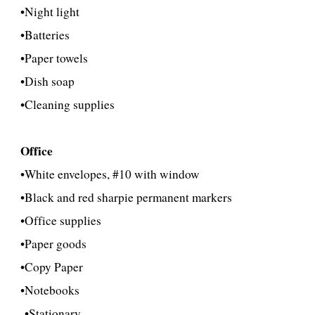
•Night light
•Batteries
•Paper towels
•Dish soap
•Cleaning supplies
Office
•White envelopes, #10 with window
•Black and red sharpie permanent markers
•Office supplies
•Paper goods
•
Copy Paper
•Notebooks
•
Stationary