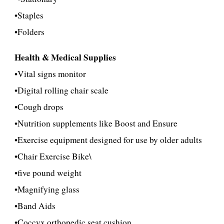
•
Staples
•
Folders
Health & Medical Supplies
•Vital signs monitor
•Digital rolling chair scale
•Cough drops
•Nutrition supplements like Boost and Ensure
•Exercise equipment designed for use by older adults
•Chair
Exercise Bike\
•five pound w
eight
•Magnifying glass
•Band Aids
•Coccyx orthopedic seat cushion