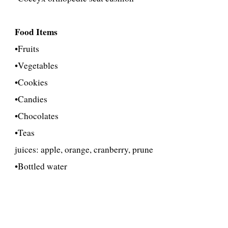
Food Items
•
Fruits
•
Vegetables
•Cookies
•Candies
•Chocolates
•Teas
juices: apple, orange, cranberry, prune
•Bottled water