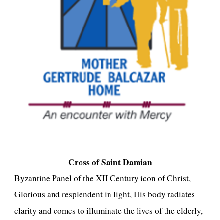
Cross of Saint Damian
Byzantine Panel of the XII Century icon of Christ,
Glorious and resplendent in light, His body radiates
clarity and comes to illuminate the lives of the elderly,