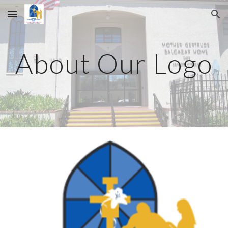
Skip to main content
Skip to navigation
About Our Logo