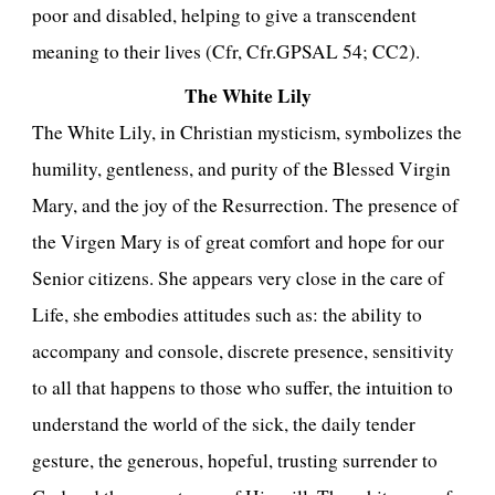
poor and disabled, helping to give a transcendent
meaning to their lives (Cfr, Cfr.GPSAL 54; CC2).
The White Lily
The White Lily, in Christian mysticism, symbolizes the
humility, gentleness, and purity of the Blessed Virgin
Mary, and the joy of the Resurrection. The presence of
the Virgen Mary is of great comfort and hope for our
Senior citizens. She appears very close in the care of
Life, she embodies attitudes such as: the ability to
accompany and console, discrete presence, sensitivity
to all that happens to those who suffer, the intuition to
understand the world of the sick, the daily tender
gesture, the generous, hopeful, trusting surrender to