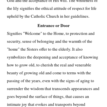
God and the acceptance of His will. The whiteness of
the lily signifies the ethical attitude of respect for life
upheld by the Catholic Church in her guidelines.
Entrance or Door
Signifies "Welcome" to the Home, to protection and
security, sense of belonging and the warmth of the
"home" the Sisters offer to the elderly. It also
symbolizes the deepening and acceptance of knowing
how to grow old, to cherish the real and venerable
beauty of growing old and come to terms with the
passing of the years, even with the signs of aging to
surrender the wisdom that transcends appearances and
goes beyond the surface of things, that causes an
intimate joy that evokes and transports beyond