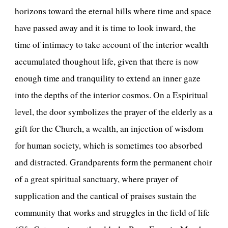
horizons toward the eternal hills where time and space
have passed away and it is time to look inward, the
time of intimacy to take account of the interior wealth
accumulated thoughout life, given that there is now
enough time and tranquility to extend an inner gaze
into the depths of the interior cosmos. On a Espiritual
level, the door symbolizes the prayer of the elderly as a
gift for the Church, a wealth, an injection of wisdom
for human society, which is sometimes too absorbed
and distracted. Grandparents form the permanent choir
of a great spiritual sanctuary, where prayer of
supplication and the cantical of praises sustain the
community that works and struggles in the field of life