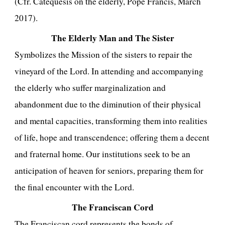
(Cfr. Catequesis on the elderly, Pope Francis, March
2017).
The Elderly Man and The Sister
Symbolizes the Mission of the sisters to repair the
vineyard of the Lord. In attending and accompanying
the elderly who suffer marginalization and
abandonment due to the diminution of their physical
and mental capacities, transforming them into realities
of life, hope and transcendence; offering them a decent
and fraternal home. Our institutions seek to be an
anticipation of heaven for seniors, preparing them for
the final encounter with the Lord.
The Franciscan Cord
The Franciscan cord represents the bonds of